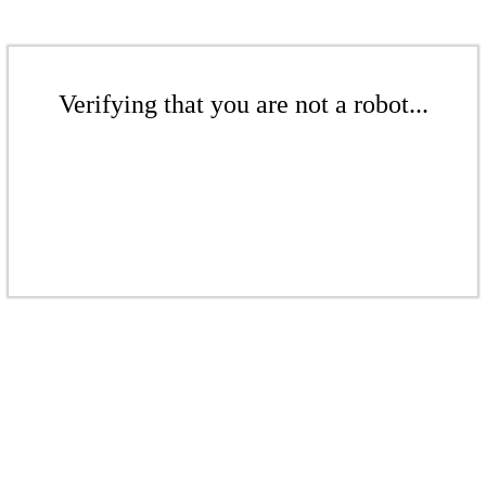
Verifying that you are not a robot...