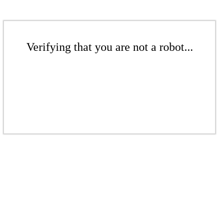
Verifying that you are not a robot...