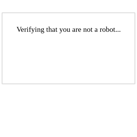
Verifying that you are not a robot...