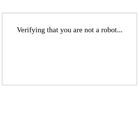
Verifying that you are not a robot...